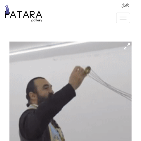
ქარ
Previous
Next