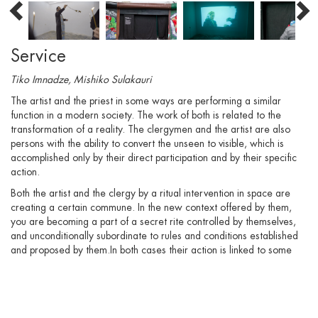
Service
Tiko Imnadze, Mishiko Sulakauri
The artist and the priest in some ways are performing a similar
function in a modern society. The work of both is related to the
transformation of a reality. The clergymen and the artist are also
persons with the ability to convert the unseen to visible, which is
accomplished only by their direct participation and by their specific
action.
Both the artist and the clergy by a ritual intervention in space are
creating a certain commune. In the new context offered by them,
you are becoming a part of a secret rite controlled by themselves,
and unconditionally subordinate to rules and conditions established
and proposed by them.In both cases their action is linked to some
institution. Their status and authority is a determining force, as they
have both unique power and special ability for the public, which
could become a dangerous ideological weapon. According to their
power, they are not obliged to clarify, explain, but act only. And this