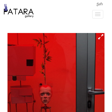
ქარ
Previous
Next