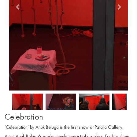
Celebration
‘Celebration’ by Anuk Beluga is the first show at Patara Gallery.
Artist Anuk Beluga's works mainly consist of graphics. For her show